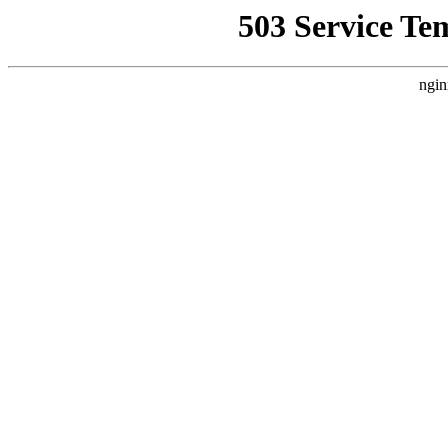
503 Service Te
ngin