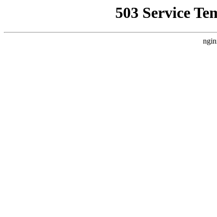
503 Service Te
ngin